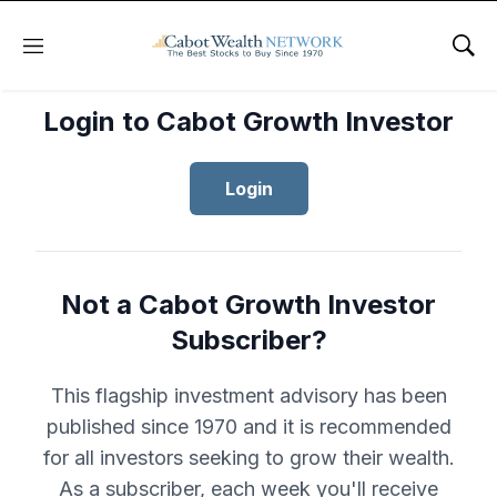
Menu
Sho
Login to Cabot Growth Investor
Login
Not a Cabot Growth Investor
Subscriber?
This flagship investment advisory has been
published since 1970 and it is recommended
for all investors seeking to grow their wealth.
As a subscriber, each week you'll receive