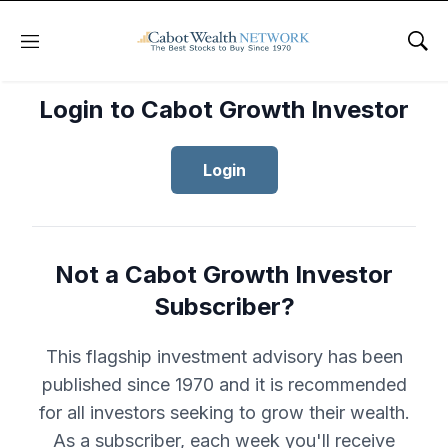
Menu
Sho
Login to Cabot Growth Investor
Login
Not a Cabot Growth Investor
Subscriber?
This flagship investment advisory has been
published since 1970 and it is recommended
for all investors seeking to grow their wealth.
As a subscriber, each week you'll receive