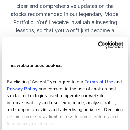
clear and comprehensive updates on the
stocks recommended in our legendary Model
Portfolio. You'll receive invaluable investing
lessons, so that you won't just become a
more successful investor—you'll become a
wiser investor! SUBSCRIBE NOW.
This website uses cookies
Included in Your Subscription
By clicking “Accept,” you agree to our 
Terms of Use
 and 
Twice-monthly issues with in-depth
Privacy Policy
 and consent to the use of cookies and 
reports on open positions, including
similar technologies used to operate our website, 
easy-to-read charts.
improve usability and user experience, analyze traffic, 
and support analytics and advertising activities. Declining 
Twice-monthly updates plus alerts
certain cookies may limit access to some features and 
as needed, including special events
functionality on the site.
like earnings.