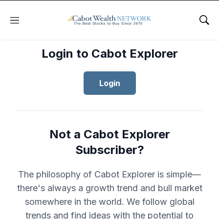
Menu
Sho
Login to Cabot Explorer
Login
Not a Cabot Explorer
Subscriber?
The philosophy of Cabot Explorer is simple—
there's always a growth trend and bull market
somewhere in the world. We follow global
trends and find ideas with the potential to