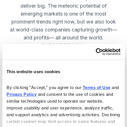
deliver big. The meteoric potential of
emerging markets is one of the most
prominent trends right now, but we also look
at world-class companies capturing growth—
and profits— all around the world.
SUBSCRIBE NOW.
Included in Your Subscription
This website uses cookies
Issues every two weeks with new
By clicking “Accept,” you agree to our 
Terms of Use
 and 
recommendations and access to the
Privacy Policy
 and consent to the use of cookies and 
watch list.
similar technologies used to operate our website, 
improve usability and user experience, analyze traffic, 
Updates between issues to keep
and support analytics and advertising activities. Declining 
you informed on your positions and
certain cookies may limit access to some features and 
key global events.