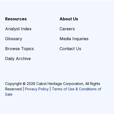
Resources
About Us
Analyst Index
Careers
Glossary
Media Inquiries
Browse Topics
Contact Us
Daily Archive
Copyright © 2026 Cabot Heritage Corporation, All Rights
Reserved |
Privacy Policy
|
Terms of Use & Conditions of
Sale