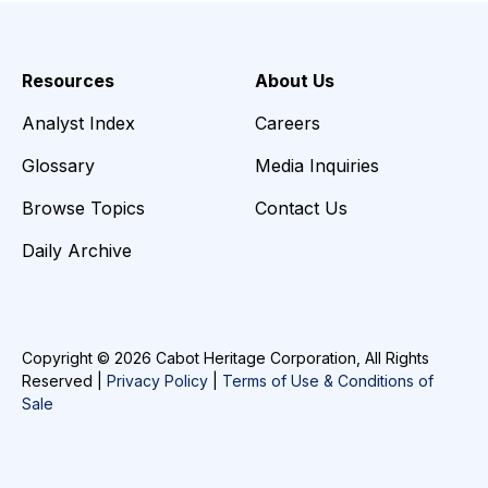
Resources
About Us
Analyst Index
Careers
Glossary
Media Inquiries
Browse Topics
Contact Us
Daily Archive
Copyright © 2026 Cabot Heritage Corporation, All Rights
Reserved |
Privacy Policy
|
Terms of Use & Conditions of
Sale