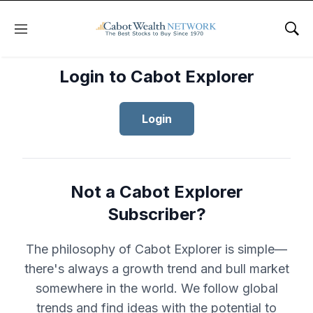
Menu
Sho
Login to Cabot Explorer
Login
Not a Cabot Explorer
Subscriber?
The philosophy of Cabot Explorer is simple—
there's always a growth trend and bull market
somewhere in the world. We follow global
trends and find ideas with the potential to