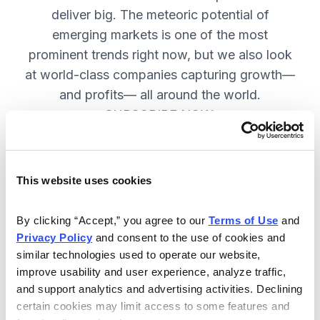
deliver big. The meteoric potential of
emerging markets is one of the most
prominent trends right now, but we also look
at world-class companies capturing growth—
and profits— all around the world.
SUBSCRIBE NOW.
Included in Your Subscription
This website uses cookies
Issues every two weeks with new
By clicking “Accept,” you agree to our 
Terms of Use
 and 
recommendations and access to the
Privacy Policy
 and consent to the use of cookies and 
watch list.
similar technologies used to operate our website, 
improve usability and user experience, analyze traffic, 
Updates between issues to keep
and support analytics and advertising activities. Declining 
you informed on your positions and
certain cookies may limit access to some features and 
key global events.