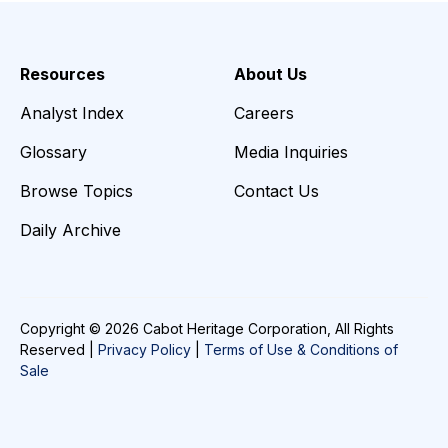
Resources
About Us
Analyst Index
Careers
Glossary
Media Inquiries
Browse Topics
Contact Us
Daily Archive
Copyright © 2026 Cabot Heritage Corporation, All Rights
Reserved |
Privacy Policy
|
Terms of Use & Conditions of
Sale