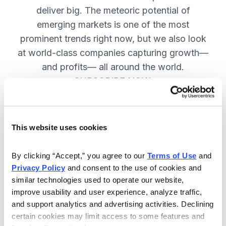
deliver big. The meteoric potential of
emerging markets is one of the most
prominent trends right now, but we also look
at world-class companies capturing growth—
and profits— all around the world.
SUBSCRIBE NOW.
Included in Your Subscription
This website uses cookies
Issues every two weeks with new
By clicking “Accept,” you agree to our 
Terms of Use
 and 
recommendations and access to the
Privacy Policy
 and consent to the use of cookies and 
watch list.
similar technologies used to operate our website, 
improve usability and user experience, analyze traffic, 
Updates between issues to keep
and support analytics and advertising activities. Declining 
you informed on your positions and
certain cookies may limit access to some features and 
key global events.