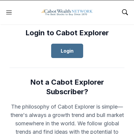
Menu
Sho
Login to Cabot Explorer
Login
Not a Cabot Explorer
Subscriber?
The philosophy of Cabot Explorer is simple—
there's always a growth trend and bull market
somewhere in the world. We follow global
trends and find ideas with the potential to