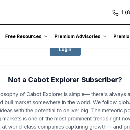
1 (
Login to Cabot Explorer
Free Resources
Premium Advisories
Premi
Login
Not a Cabot Explorer Subscriber?
losophy of Cabot Explorer is simple— there's always 
d bull market somewhere in the world. We follow glob
ideas with the potential to deliver big. The meteoric po
 markets is one of the most prominent trends right no
k at world-class companies capturing growth— and pro