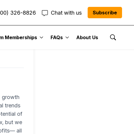
800) 326-8826
Chat with us
Subscribe
um Memberships
FAQs
About Us
Show Se
a growth
al trends
tential of
w, but we
fits— all