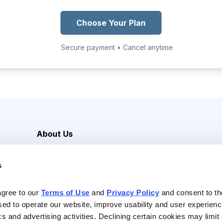
Choose Your Plan
Secure payment • Cancel anytime
About Us
Careers
s
Media Inquiries
Contact Us
agree to our 
Terms of Use
 and 
Privacy Policy
 and consent to th
sed to operate our website, improve usability and user experienc
ics and advertising activities. Declining certain cookies may limi