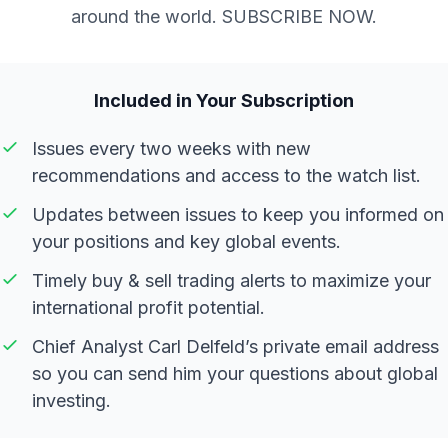
around the world. SUBSCRIBE NOW.
Included in Your Subscription
Issues every two weeks with new
recommendations and access to the watch list.
Updates between issues to keep you informed on
your positions and key global events.
Timely buy & sell trading alerts to maximize your
international profit potential.
Chief Analyst Carl Delfeld’s private email address
so you can send him your questions about global
investing.