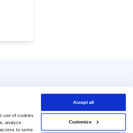
Accept all
e use of cookies 
Customize
e, analyze 
t access to some 