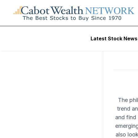
Latest Stock News
The phi
trend an
and find 
emerging
also loo