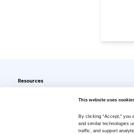
Resources
Analyst Index
This website uses cookie
Glossary
Browse Topics
By clicking “Accept,” you 
and similar technologies u
Daily Archive
traffic, and support analyt