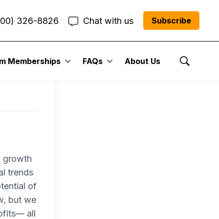
800) 326-8826
Chat with us
Subscribe
um Memberships
FAQs
About Us
Show Se
a growth
al trends
tential of
w, but we
fits— all