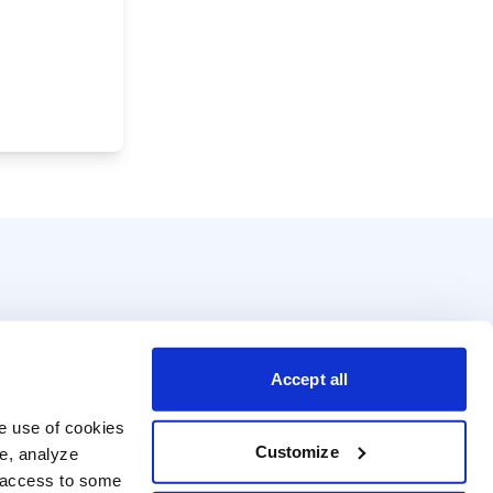
Accept all
e use of cookies 
Customize
e, analyze 
t access to some 