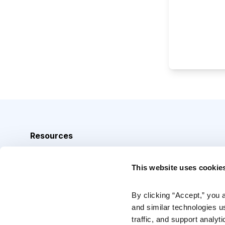
Resources
Analyst Index
This website uses cookie
Glossary
Browse Topics
By clicking “Accept,” you 
and similar technologies u
Daily Archive
traffic, and support analyt