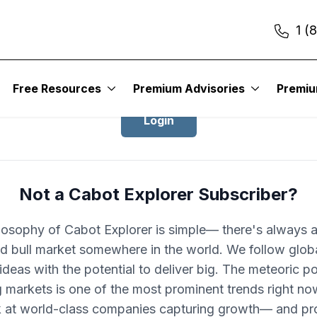
1 (
Login to Cabot Explorer
Free Resources
Premium Advisories
Premi
Login
Not a Cabot Explorer Subscriber?
losophy of Cabot Explorer is simple— there's always 
d bull market somewhere in the world. We follow glob
ideas with the potential to deliver big. The meteoric po
 markets is one of the most prominent trends right no
k at world-class companies capturing growth— and pro