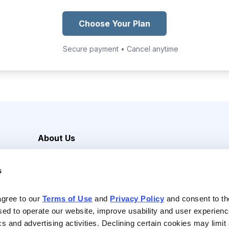
Choose Your Plan
Secure payment • Cancel anytime
About Us
Careers
s
Media Inquiries
Contact Us
agree to our 
Terms of Use
 and 
Privacy Policy
 and consent to th
sed to operate our website, improve usability and user experienc
ics and advertising activities. Declining certain cookies may limi