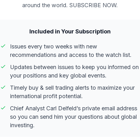
around the world. SUBSCRIBE NOW.
Included in Your Subscription
Issues every two weeks with new
recommendations and access to the watch list.
Updates between issues to keep you informed on
your positions and key global events.
Timely buy & sell trading alerts to maximize your
international profit potential.
Chief Analyst Carl Delfeld’s private email address
so you can send him your questions about global
investing.