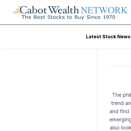
Latest Stock News
The phi
trend an
and find 
emerging
also loo