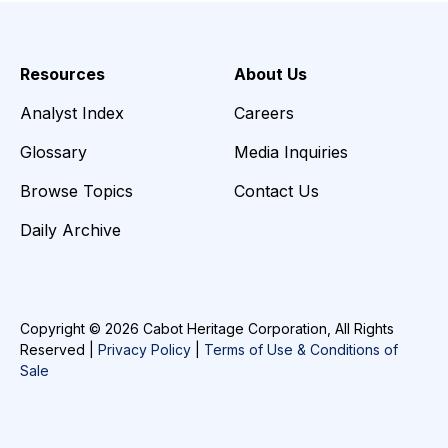
Resources
About Us
Analyst Index
Careers
Glossary
Media Inquiries
Browse Topics
Contact Us
Daily Archive
Copyright © 2026 Cabot Heritage Corporation, All Rights
Reserved |
Privacy Policy
|
Terms of Use & Conditions of
Sale