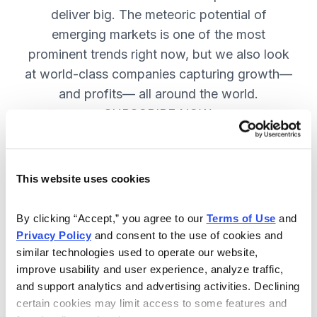
deliver big. The meteoric potential of
emerging markets is one of the most
prominent trends right now, but we also look
at world-class companies capturing growth—
and profits— all around the world.
SUBSCRIBE NOW.
Included in Your Subscription
This website uses cookies
Issues every two weeks with new
By clicking “Accept,” you agree to our 
Terms of Use
 and 
recommendations and access to the
Privacy Policy
 and consent to the use of cookies and 
watch list.
similar technologies used to operate our website, 
improve usability and user experience, analyze traffic, 
Updates between issues to keep
and support analytics and advertising activities. Declining 
you informed on your positions and
certain cookies may limit access to some features and 
key global events.