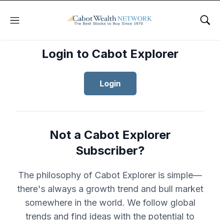
Menu
Sho
Login to Cabot Explorer
Login
Not a Cabot Explorer
Subscriber?
The philosophy of Cabot Explorer is simple—
there's always a growth trend and bull market
somewhere in the world. We follow global
trends and find ideas with the potential to