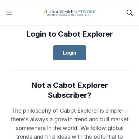
Menu
Sho
Login to Cabot Explorer
Login
Not a Cabot Explorer
Subscriber?
The philosophy of Cabot Explorer is simple—
there's always a growth trend and bull market
somewhere in the world. We follow global
trends and find ideas with the potential to