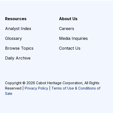
Resources
About Us
Analyst Index
Careers
Glossary
Media Inquiries
Browse Topics
Contact Us
Daily Archive
Copyright © 2026 Cabot Heritage Corporation, All Rights
Reserved |
Privacy Policy
|
Terms of Use & Conditions of
Sale