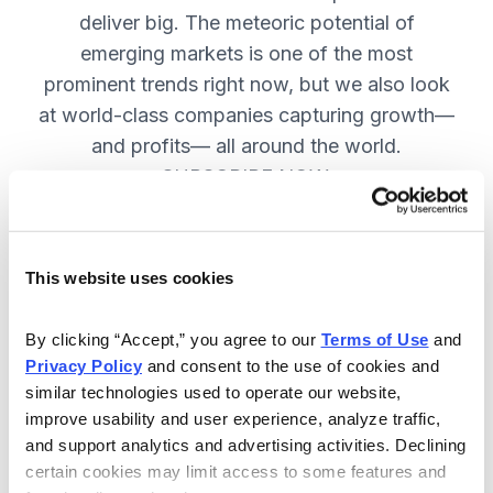
deliver big. The meteoric potential of
emerging markets is one of the most
prominent trends right now, but we also look
at world-class companies capturing growth—
and profits— all around the world.
SUBSCRIBE NOW.
Included in Your Subscription
This website uses cookies
Issues every two weeks with new
By clicking “Accept,” you agree to our 
Terms of Use
 and 
recommendations and access to the
Privacy Policy
 and consent to the use of cookies and 
watch list.
similar technologies used to operate our website, 
improve usability and user experience, analyze traffic, 
Updates between issues to keep
and support analytics and advertising activities. Declining 
you informed on your positions and
certain cookies may limit access to some features and 
key global events.