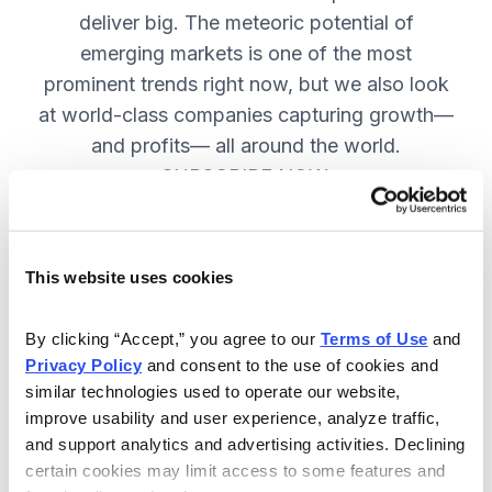
deliver big. The meteoric potential of
emerging markets is one of the most
prominent trends right now, but we also look
at world-class companies capturing growth—
and profits— all around the world.
SUBSCRIBE NOW.
Included in Your Subscription
This website uses cookies
Issues every two weeks with new
By clicking “Accept,” you agree to our 
Terms of Use
 and 
recommendations and access to the
Privacy Policy
 and consent to the use of cookies and 
watch list.
similar technologies used to operate our website, 
improve usability and user experience, analyze traffic, 
Updates between issues to keep
and support analytics and advertising activities. Declining 
you informed on your positions and
certain cookies may limit access to some features and 
key global events.