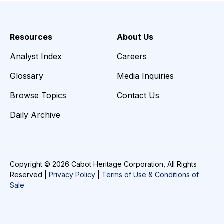
Resources
About Us
Analyst Index
Careers
Glossary
Media Inquiries
Browse Topics
Contact Us
Daily Archive
Copyright © 2026 Cabot Heritage Corporation, All Rights
Reserved |
Privacy Policy
|
Terms of Use & Conditions of
Sale