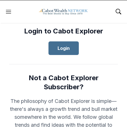
Menu
Sho
Login to Cabot Explorer
Login
Not a Cabot Explorer
Subscriber?
The philosophy of Cabot Explorer is simple—
there's always a growth trend and bull market
somewhere in the world. We follow global
trends and find ideas with the potential to