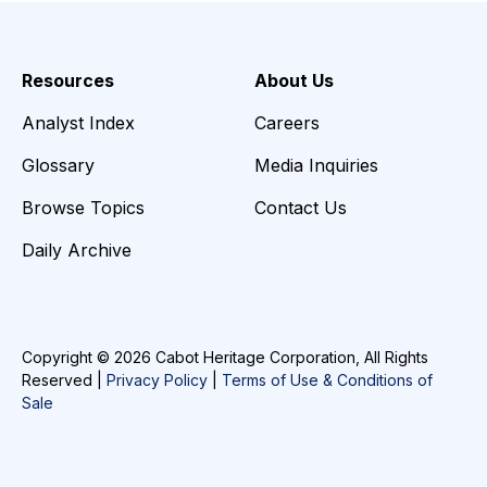
Resources
About Us
Analyst Index
Careers
Glossary
Media Inquiries
Browse Topics
Contact Us
Daily Archive
Copyright © 2026 Cabot Heritage Corporation, All Rights
Reserved |
Privacy Policy
|
Terms of Use & Conditions of
Sale