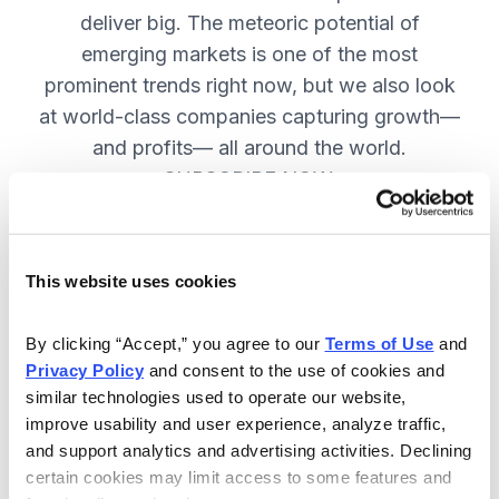
deliver big. The meteoric potential of
emerging markets is one of the most
prominent trends right now, but we also look
at world-class companies capturing growth—
and profits— all around the world.
SUBSCRIBE NOW.
Included in Your Subscription
This website uses cookies
Issues every two weeks with new
By clicking “Accept,” you agree to our 
Terms of Use
 and 
recommendations and access to the
Privacy Policy
 and consent to the use of cookies and 
watch list.
similar technologies used to operate our website, 
improve usability and user experience, analyze traffic, 
Updates between issues to keep
and support analytics and advertising activities. Declining 
you informed on your positions and
certain cookies may limit access to some features and 
key global events.