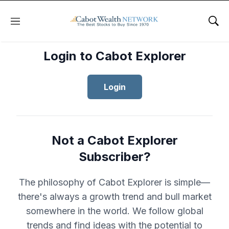
Menu
Sho
Login to Cabot Explorer
Login
Not a Cabot Explorer
Subscriber?
The philosophy of Cabot Explorer is simple—
there's always a growth trend and bull market
somewhere in the world. We follow global
trends and find ideas with the potential to