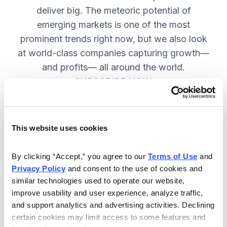
deliver big. The meteoric potential of
emerging markets is one of the most
prominent trends right now, but we also look
at world-class companies capturing growth—
and profits— all around the world.
SUBSCRIBE NOW.
Included in Your Subscription
This website uses cookies
Issues every two weeks with new
By clicking “Accept,” you agree to our 
Terms of Use
 and 
recommendations and access to the
Privacy Policy
 and consent to the use of cookies and 
watch list.
similar technologies used to operate our website, 
improve usability and user experience, analyze traffic, 
Updates between issues to keep
and support analytics and advertising activities. Declining 
you informed on your positions and
certain cookies may limit access to some features and 
key global events.