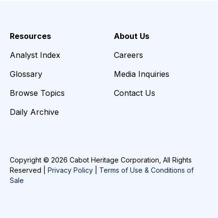
Resources
About Us
Analyst Index
Careers
Glossary
Media Inquiries
Browse Topics
Contact Us
Daily Archive
Copyright © 2026 Cabot Heritage Corporation, All Rights
Reserved |
Privacy Policy
|
Terms of Use & Conditions of
Sale