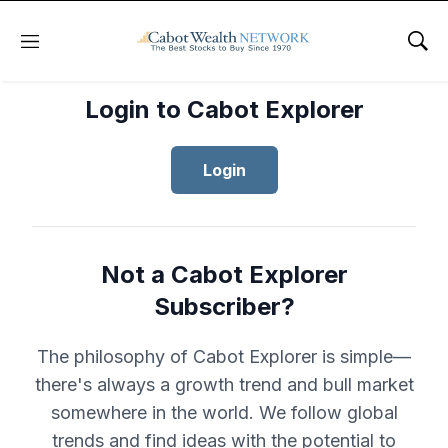
Menu
Sho
Login to Cabot Explorer
Login
Not a Cabot Explorer
Subscriber?
The philosophy of Cabot Explorer is simple—
there's always a growth trend and bull market
somewhere in the world. We follow global
trends and find ideas with the potential to