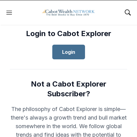
Menu
Sho
Login to Cabot Explorer
Login
Not a Cabot Explorer
Subscriber?
The philosophy of Cabot Explorer is simple—
there's always a growth trend and bull market
somewhere in the world. We follow global
trends and find ideas with the potential to