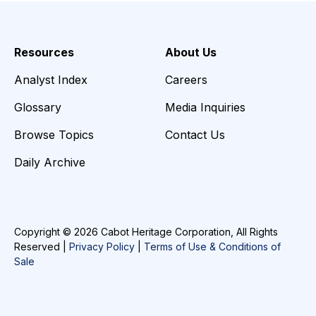
Resources
About Us
Analyst Index
Careers
Glossary
Media Inquiries
Browse Topics
Contact Us
Daily Archive
Copyright © 2026 Cabot Heritage Corporation, All Rights
Reserved |
Privacy Policy
|
Terms of Use & Conditions of
Sale