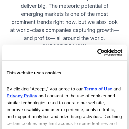
deliver big. The meteoric potential of
emerging markets is one of the most
prominent trends right now, but we also look
at world-class companies capturing growth—
and profits— all around the world.
SUBSCRIBE NOW.
Included in Your Subscription
This website uses cookies
Issues every two weeks with new
By clicking “Accept,” you agree to our 
Terms of Use
 and 
recommendations and access to the
Privacy Policy
 and consent to the use of cookies and 
watch list.
similar technologies used to operate our website, 
improve usability and user experience, analyze traffic, 
Updates between issues to keep
and support analytics and advertising activities. Declining 
you informed on your positions and
certain cookies may limit access to some features and 
key global events.