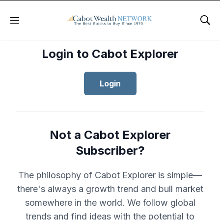
Menu
Sho
Login to Cabot Explorer
Login
Not a Cabot Explorer
Subscriber?
The philosophy of Cabot Explorer is simple—
there's always a growth trend and bull market
somewhere in the world. We follow global
trends and find ideas with the potential to