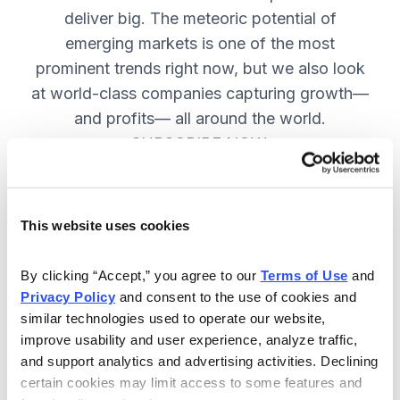
deliver big. The meteoric potential of
emerging markets is one of the most
prominent trends right now, but we also look
at world-class companies capturing growth—
and profits— all around the world.
SUBSCRIBE NOW.
Included in Your Subscription
This website uses cookies
Issues every two weeks with new
By clicking “Accept,” you agree to our 
Terms of Use
 and 
recommendations and access to the
Privacy Policy
 and consent to the use of cookies and 
watch list.
similar technologies used to operate our website, 
improve usability and user experience, analyze traffic, 
Updates between issues to keep
and support analytics and advertising activities. Declining 
you informed on your positions and
certain cookies may limit access to some features and 
key global events.