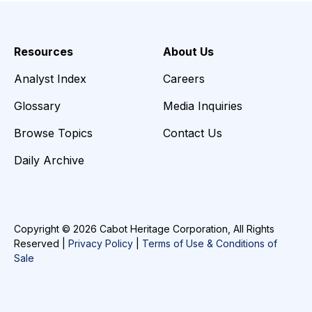
Resources
About Us
Analyst Index
Careers
Glossary
Media Inquiries
Browse Topics
Contact Us
Daily Archive
Copyright © 2026 Cabot Heritage Corporation, All Rights
Reserved |
Privacy Policy
|
Terms of Use & Conditions of
Sale