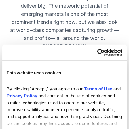
deliver big. The meteoric potential of
emerging markets is one of the most
prominent trends right now, but we also look
at world-class companies capturing growth—
and profits— all around the world.
SUBSCRIBE NOW.
Included in Your Subscription
This website uses cookies
Issues every two weeks with new
By clicking “Accept,” you agree to our 
Terms of Use
 and 
recommendations and access to the
Privacy Policy
 and consent to the use of cookies and 
watch list.
similar technologies used to operate our website, 
improve usability and user experience, analyze traffic, 
Updates between issues to keep
and support analytics and advertising activities. Declining 
you informed on your positions and
certain cookies may limit access to some features and 
key global events.