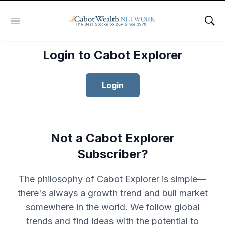
Menu
Sho
Login to Cabot Explorer
Login
Not a Cabot Explorer
Subscriber?
The philosophy of Cabot Explorer is simple—
there's always a growth trend and bull market
somewhere in the world. We follow global
trends and find ideas with the potential to