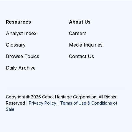
Resources
About Us
Analyst Index
Careers
Glossary
Media Inquiries
Browse Topics
Contact Us
Daily Archive
Copyright © 2026 Cabot Heritage Corporation, All Rights
Reserved |
Privacy Policy
|
Terms of Use & Conditions of
Sale