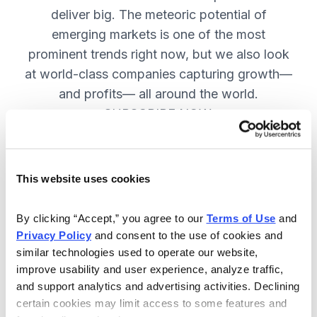
deliver big. The meteoric potential of
emerging markets is one of the most
prominent trends right now, but we also look
at world-class companies capturing growth—
and profits— all around the world.
SUBSCRIBE NOW.
Included in Your Subscription
This website uses cookies
Issues every two weeks with new
By clicking “Accept,” you agree to our 
Terms of Use
 and 
recommendations and access to the
Privacy Policy
 and consent to the use of cookies and 
watch list.
similar technologies used to operate our website, 
improve usability and user experience, analyze traffic, 
Updates between issues to keep
and support analytics and advertising activities. Declining 
you informed on your positions and
certain cookies may limit access to some features and 
key global events.