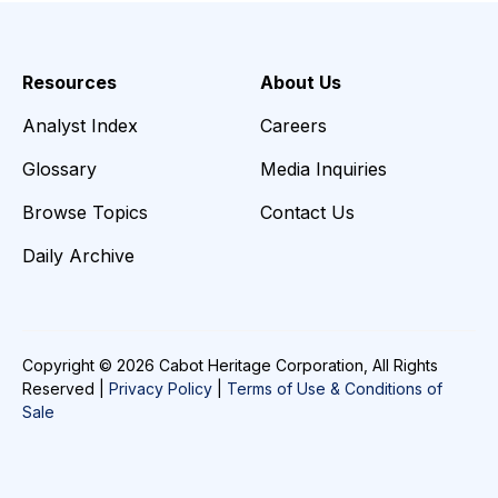
Resources
About Us
Analyst Index
Careers
Glossary
Media Inquiries
Browse Topics
Contact Us
Daily Archive
Copyright © 2026 Cabot Heritage Corporation, All Rights
Reserved |
Privacy Policy
|
Terms of Use & Conditions of
Sale