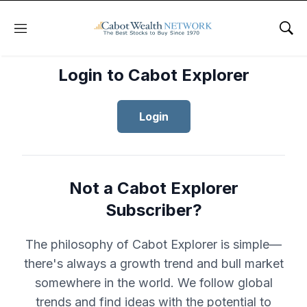
Menu
Sho
Login to Cabot Explorer
Login
Not a Cabot Explorer
Subscriber?
The philosophy of Cabot Explorer is simple—
there's always a growth trend and bull market
somewhere in the world. We follow global
trends and find ideas with the potential to