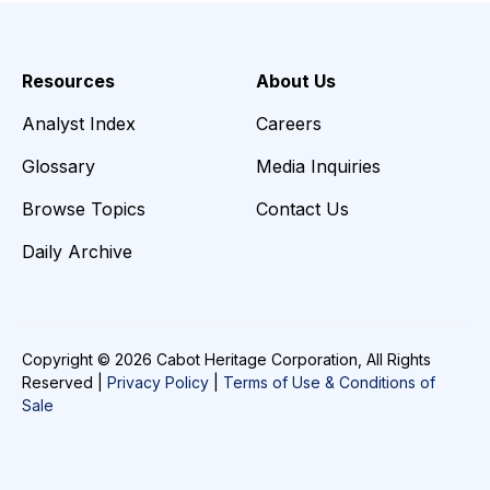
Resources
About Us
Analyst Index
Careers
Glossary
Media Inquiries
Browse Topics
Contact Us
Daily Archive
Copyright © 2026 Cabot Heritage Corporation, All Rights
Reserved |
Privacy Policy
|
Terms of Use & Conditions of
Sale