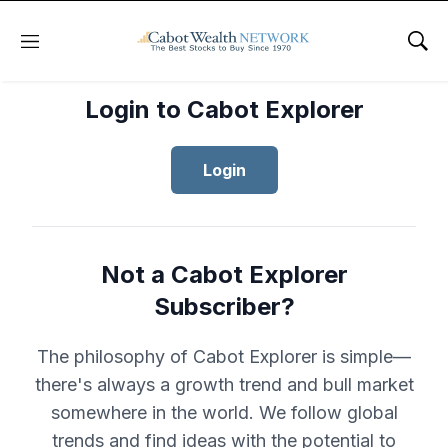
Menu
Sho
Login to Cabot Explorer
Login
Not a Cabot Explorer
Subscriber?
The philosophy of Cabot Explorer is simple—
there's always a growth trend and bull market
somewhere in the world. We follow global
trends and find ideas with the potential to