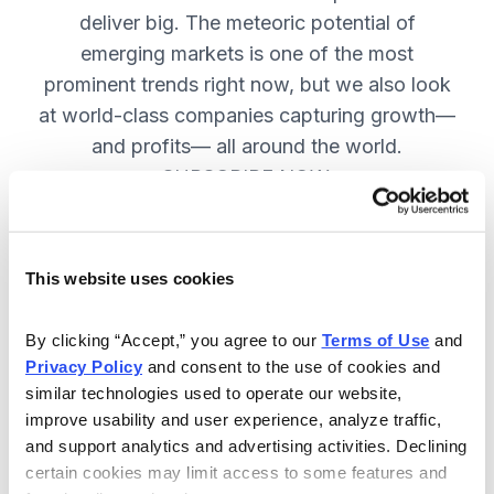
deliver big. The meteoric potential of
emerging markets is one of the most
prominent trends right now, but we also look
at world-class companies capturing growth—
and profits— all around the world.
SUBSCRIBE NOW.
Included in Your Subscription
This website uses cookies
Issues every two weeks with new
By clicking “Accept,” you agree to our 
Terms of Use
 and 
recommendations and access to the
Privacy Policy
 and consent to the use of cookies and 
watch list.
similar technologies used to operate our website, 
improve usability and user experience, analyze traffic, 
Updates between issues to keep
and support analytics and advertising activities. Declining 
you informed on your positions and
certain cookies may limit access to some features and 
key global events.