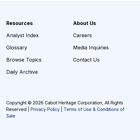
Resources
About Us
Analyst Index
Careers
Glossary
Media Inquiries
Browse Topics
Contact Us
Daily Archive
Copyright © 2026 Cabot Heritage Corporation, All Rights
Reserved |
Privacy Policy
|
Terms of Use & Conditions of
Sale