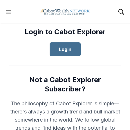
Menu
Sho
Login to Cabot Explorer
Login
Not a Cabot Explorer
Subscriber?
The philosophy of Cabot Explorer is simple—
there's always a growth trend and bull market
somewhere in the world. We follow global
trends and find ideas with the potential to