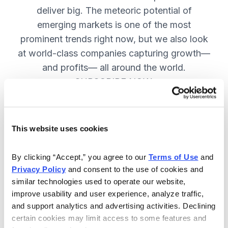
deliver big. The meteoric potential of
emerging markets is one of the most
prominent trends right now, but we also look
at world-class companies capturing growth—
and profits— all around the world.
SUBSCRIBE NOW.
Included in Your Subscription
This website uses cookies
Issues every two weeks with new
By clicking “Accept,” you agree to our 
Terms of Use
 and 
recommendations and access to the
Privacy Policy
 and consent to the use of cookies and 
watch list.
similar technologies used to operate our website, 
improve usability and user experience, analyze traffic, 
Updates between issues to keep
and support analytics and advertising activities. Declining 
you informed on your positions and
certain cookies may limit access to some features and 
key global events.