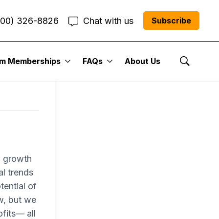
800) 326-8826
Chat with us
Subscribe
um Memberships
FAQs
About Us
Show Se
a growth
al trends
tential of
w, but we
fits— all