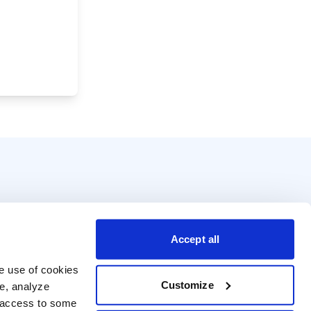
Accept all
e use of cookies 
Customize
e, analyze 
t access to some 