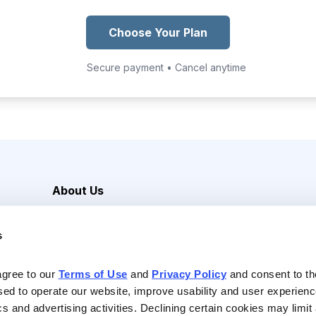
Choose Your Plan
Secure payment • Cancel anytime
About Us
Careers
s
Media Inquiries
Contact Us
agree to our 
Terms of Use
 and 
Privacy Policy
 and consent to th
sed to operate our website, improve usability and user experienc
ics and advertising activities. Declining certain cookies may limi