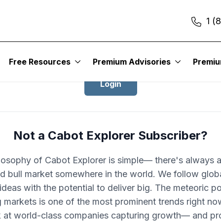
1 (
Login to Cabot Explorer
Free Resources
Premium Advisories
Premi
Login
Not a Cabot Explorer Subscriber?
losophy of Cabot Explorer is simple— there's always 
d bull market somewhere in the world. We follow glob
ideas with the potential to deliver big. The meteoric po
 markets is one of the most prominent trends right no
k at world-class companies capturing growth— and pro