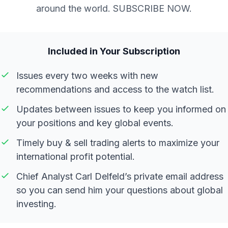
around the world. SUBSCRIBE NOW.
Included in Your Subscription
Issues every two weeks with new
recommendations and access to the watch list.
Updates between issues to keep you informed on
your positions and key global events.
Timely buy & sell trading alerts to maximize your
international profit potential.
Chief Analyst Carl Delfeld’s private email address
so you can send him your questions about global
investing.