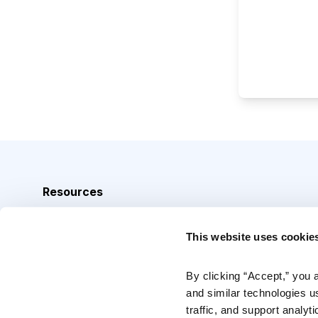
Resources
Analyst Index
This website uses cookie
Glossary
Browse Topics
By clicking “Accept,” you 
and similar technologies u
Daily Archive
traffic, and support analyt