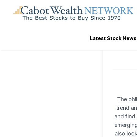
Latest Stock News
The phi
trend an
and find 
emerging
also loo