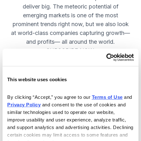
deliver big. The meteoric potential of
emerging markets is one of the most
prominent trends right now, but we also look
at world-class companies capturing growth—
and profits— all around the world.
SUBSCRIBE NOW.
Included in Your Subscription
This website uses cookies
Issues every two weeks with new
By clicking “Accept,” you agree to our 
Terms of Use
 and 
recommendations and access to the
Privacy Policy
 and consent to the use of cookies and 
watch list.
similar technologies used to operate our website, 
improve usability and user experience, analyze traffic, 
Updates between issues to keep
and support analytics and advertising activities. Declining 
you informed on your positions and
certain cookies may limit access to some features and 
key global events.