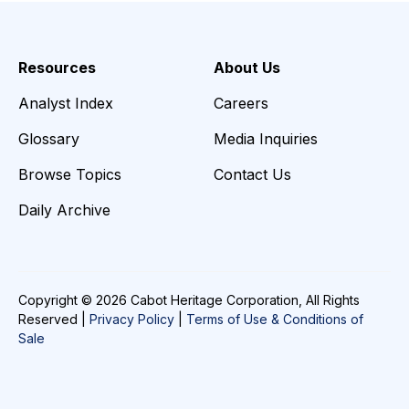
Resources
About Us
Analyst Index
Careers
Glossary
Media Inquiries
Browse Topics
Contact Us
Daily Archive
Copyright © 2026 Cabot Heritage Corporation, All Rights
Reserved |
Privacy Policy
|
Terms of Use & Conditions of
Sale