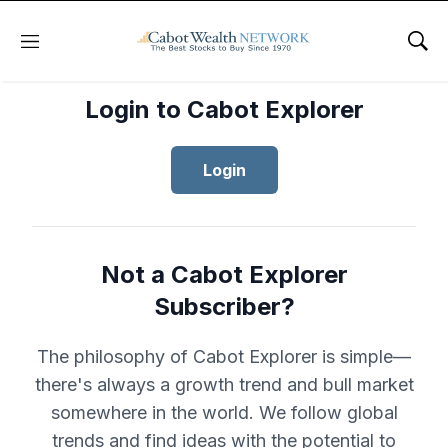
Menu
Sho
Login to Cabot Explorer
Login
Not a Cabot Explorer
Subscriber?
The philosophy of Cabot Explorer is simple—
there's always a growth trend and bull market
somewhere in the world. We follow global
trends and find ideas with the potential to