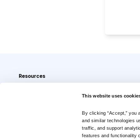
Resources
Analyst Index
This website uses cookie
Glossary
Browse Topics
By clicking “Accept,” you 
and similar technologies u
Daily Archive
traffic, and support analyt
features and functionality o