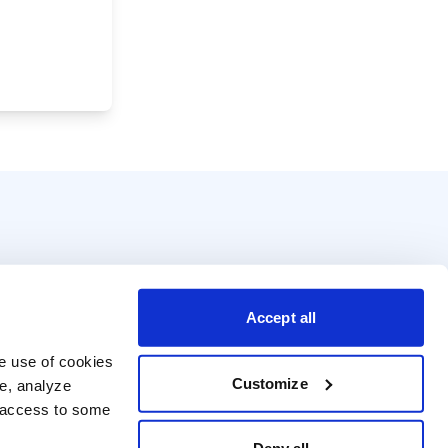
Accept all
e use of cookies 
Customize
e, analyze 
t access to some 