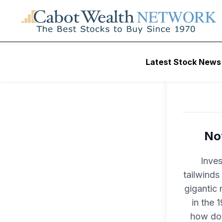
Latest Stock News
Not
Inves
tailwinds
gigantic 
in the 
how do 