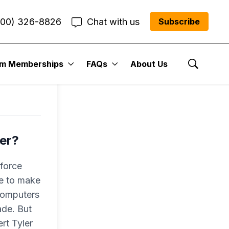
800) 326-8826
Chat with us
Subscribe
um Memberships
FAQs
About Us
Show Se
ber?
-force
ce to make
 computers
ade. But
rt Tyler