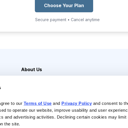
Choose Your Plan
Secure payment • Cancel anytime
About Us
Careers
s
Media Inquiries
Contact Us
agree to our 
Terms of Use
 and 
Privacy Policy
 and consent to th
sed to operate our website, improve usability and user experienc
ics and advertising activities. Declining certain cookies may limi
n the site.