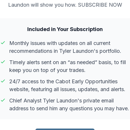
Laundon will show you how. SUBSCRIBE NOW
Included in Your Subscription
Monthly issues with updates on all current
recommendations in Tyler Laundon's portfolio.
Timely alerts sent on an “as needed” basis, to fill
keep you on top of your trades.
24/7 access to the Cabot Early Opportunities
website, featuring all issues, updates, and alerts.
Chief Analyst Tyler Laundon's private email
address to send him any questions you may have.