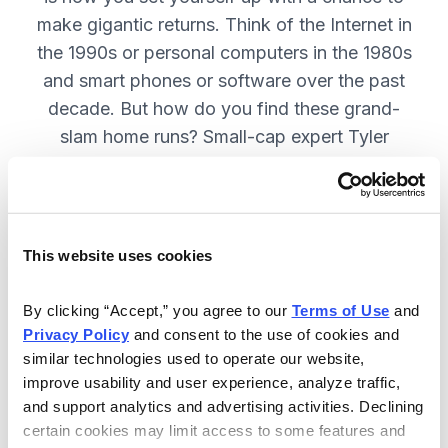
make gigantic returns. Think of the Internet in
the 1990s or personal computers in the 1980s
and smart phones or software over the past
decade. But how do you find these grand-
slam home runs? Small-cap expert Tyler
Laundon will show you how. SUBSCRIBE
NOW
This website uses cookies
Included in Your Subscription
By clicking “Accept,” you agree to our 
Terms of Use
 and 
Monthly issues with updates on all
Privacy Policy
 and consent to the use of cookies and 
current recommendations in Tyler
similar technologies used to operate our website, 
Laundon's portfolio.
improve usability and user experience, analyze traffic, 
and support analytics and advertising activities. Declining 
Timely alerts sent on an “as needed”
certain cookies may limit access to some features and 
basis, to fill keep you on top of your