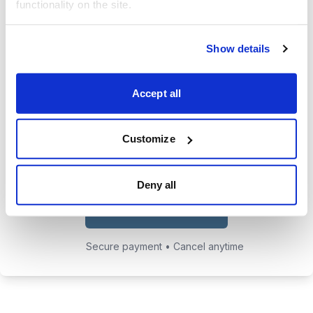
functionality on the site.
trades.
24/7 access to the Cabot Early
Show details
Opportunities website, featuring all
issues, updates, and alerts.
Accept all
Chief Analyst Tyler Laundon's
private email address to send him
Customize
any questions you may have.
Deny all
Choose Your Plan
Secure payment • Cancel anytime