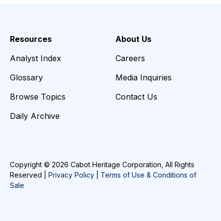
Resources
About Us
Analyst Index
Careers
Glossary
Media Inquiries
Browse Topics
Contact Us
Daily Archive
Copyright © 2026 Cabot Heritage Corporation, All Rights
Reserved |
Privacy Policy
|
Terms of Use & Conditions of
Sale