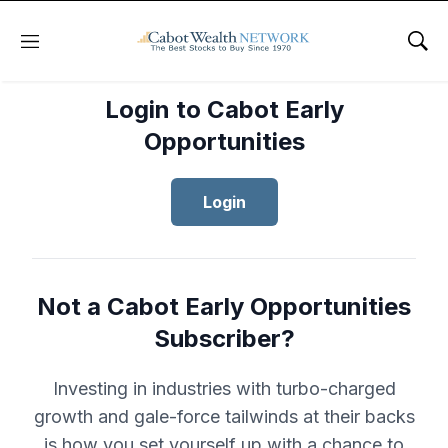
Menu
Sho
Login to Cabot Early
Opportunities
Login
Not a Cabot Early Opportunities
Subscriber?
Investing in industries with turbo-charged
growth and gale-force tailwinds at their backs
is how you set yourself up with a chance to