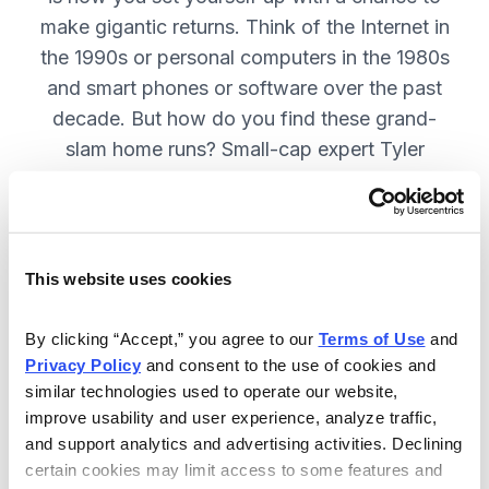
make gigantic returns. Think of the Internet in
the 1990s or personal computers in the 1980s
and smart phones or software over the past
decade. But how do you find these grand-
slam home runs? Small-cap expert Tyler
Laundon will show you how. SUBSCRIBE
NOW
This website uses cookies
Included in Your Subscription
By clicking “Accept,” you agree to our 
Terms of Use
 and 
Monthly issues with updates on all
Privacy Policy
 and consent to the use of cookies and 
current recommendations in Tyler
similar technologies used to operate our website, 
Laundon's portfolio.
improve usability and user experience, analyze traffic, 
and support analytics and advertising activities. Declining 
Timely alerts sent on an “as needed”
certain cookies may limit access to some features and 
basis, to fill keep you on top of your