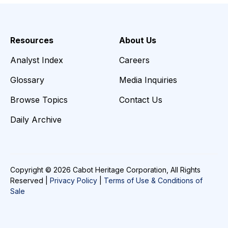
Resources
About Us
Analyst Index
Careers
Glossary
Media Inquiries
Browse Topics
Contact Us
Daily Archive
Copyright © 2026 Cabot Heritage Corporation, All Rights
Reserved |
Privacy Policy
|
Terms of Use & Conditions of
Sale