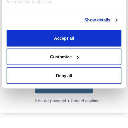
functionality on the site.
trades.
24/7 access to the Cabot Early
Show details
Opportunities website, featuring all
issues, updates, and alerts.
Accept all
Chief Analyst Tyler Laundon's
private email address to send him
Customize
any questions you may have.
Deny all
Choose Your Plan
Secure payment • Cancel anytime