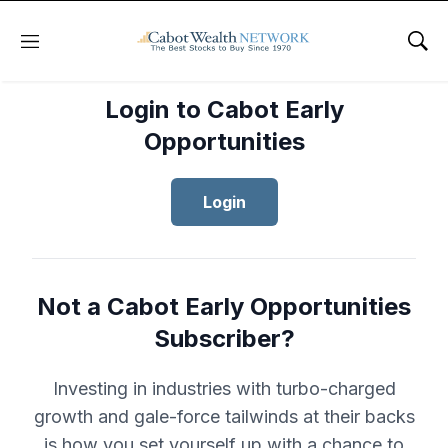
Menu
Sho
Login to Cabot Early
Opportunities
Login
Not a Cabot Early Opportunities
Subscriber?
Investing in industries with turbo-charged
growth and gale-force tailwinds at their backs
is how you set yourself up with a chance to