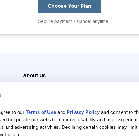
Choose Your Plan
Secure payment • Cancel anytime
About Us
Careers
s
Media Inquiries
Contact Us
agree to our 
Terms of Use
 and 
Privacy Policy
 and consent to th
sed to operate our website, improve usability and user experienc
ics and advertising activities. Declining certain cookies may limi
n the site.