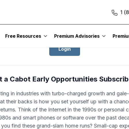
1 (
Login to Cabot Early Opportunities
Free Resources
Premium Advisories
Premi
Login
 a Cabot Early Opportunities Subscri
ting in industries with turbo-charged growth and gale
 at their backs is how you set yourself up with a chan
returns. Think of the Internet in the 1990s or personal
1980s and smart phones or software over the past dec
you find these grand-slam home runs? Small-cap expe