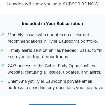
Laundon will show you how. SUBSCRIBE NOW
Included in Your Subscription
Monthly issues with updates on all current
recommendations in Tyler Laundon's portfolio.
Timely alerts sent on an “as needed” basis, to fill
keep you on top of your trades.
24/7 access to the Cabot Early Opportunities
website, featuring all issues, updates, and alerts.
Chief Analyst Tyler Laundon's private email
address to send him any questions you may have.