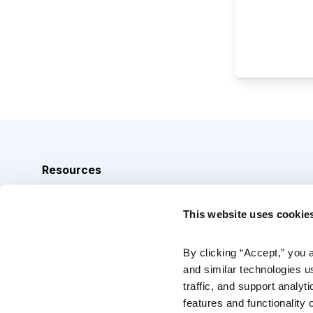
Resources
Analyst Index
This website uses cookie
Glossary
Browse Topics
By clicking “Accept,” you 
and similar technologies u
Daily Archive
traffic, and support analyt
features and functionality o