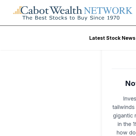
Latest Stock News
Not
Inves
tailwinds
gigantic 
in the 
how do 