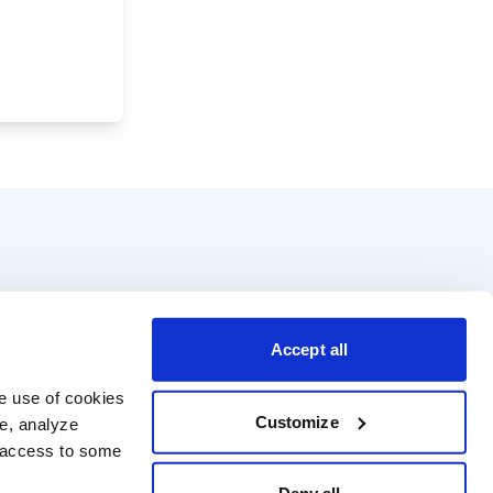
Accept all
e use of cookies 
Customize
e, analyze 
t access to some 