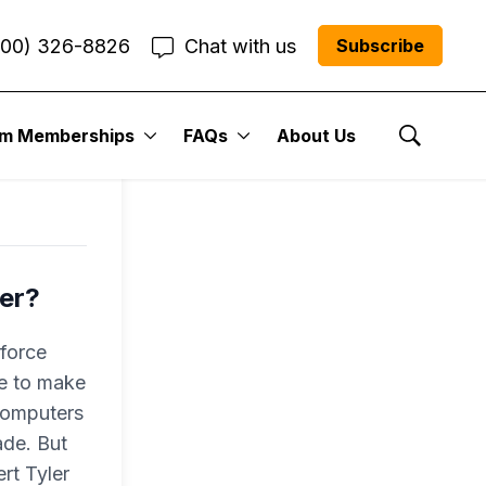
800) 326-8826
Chat with us
Subscribe
um Memberships
FAQs
About Us
Show Se
ber?
-force
ce to make
 computers
ade. But
rt Tyler