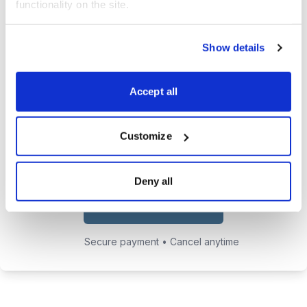
functionality on the site.
trades.
24/7 access to the Cabot Early
Show details
Opportunities website, featuring all
issues, updates, and alerts.
Accept all
Chief Analyst Tyler Laundon's
private email address to send him
Customize
any questions you may have.
Deny all
Choose Your Plan
Secure payment • Cancel anytime