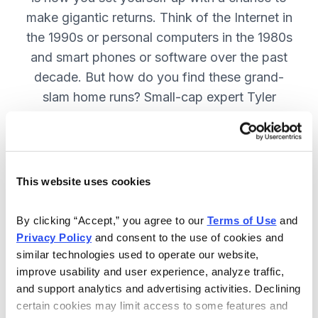
make gigantic returns. Think of the Internet in
the 1990s or personal computers in the 1980s
and smart phones or software over the past
decade. But how do you find these grand-
slam home runs? Small-cap expert Tyler
Laundon will show you how. SUBSCRIBE
NOW
This website uses cookies
Included in Your Subscription
By clicking “Accept,” you agree to our 
Terms of Use
 and 
Monthly issues with updates on all
Privacy Policy
 and consent to the use of cookies and 
current recommendations in Tyler
similar technologies used to operate our website, 
Laundon's portfolio.
improve usability and user experience, analyze traffic, 
and support analytics and advertising activities. Declining 
Timely alerts sent on an “as needed”
certain cookies may limit access to some features and 
basis, to fill keep you on top of your