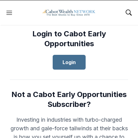
Menu
Sho
Login to Cabot Early
Opportunities
Login
Not a Cabot Early Opportunities
Subscriber?
Investing in industries with turbo-charged
growth and gale-force tailwinds at their backs
is how you set yourself up with a chance to