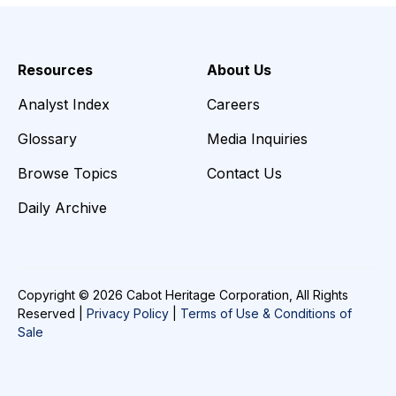
Resources
About Us
Analyst Index
Careers
Glossary
Media Inquiries
Browse Topics
Contact Us
Daily Archive
Copyright © 2026 Cabot Heritage Corporation, All Rights
Reserved |
Privacy Policy
|
Terms of Use & Conditions of
Sale