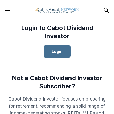
Menu
Sho
Login to Cabot Dividend
Investor
Login
Not a Cabot Dividend Investor
Subscriber?
Cabot Dividend Investor focuses on preparing
for retirement, recommending a solid range of
income-generating stocks, REITs, MLPs and