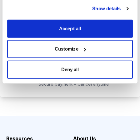
alerts to help you maximize your
Show details
returns.
Tom Hutchinson’s subscriber-only
Accept all
Dividend Investor on-demand
weekly podcast.
Customize
Choose Your Plan
Deny all
Secure payment • Cancel anytime
Resources
About Us