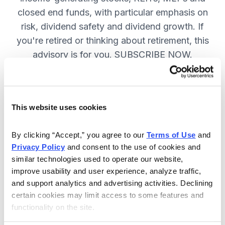
closed end funds, with particular emphasis on
risk, dividend safety and dividend growth. If
you're retired or thinking about retirement, this
advisory is for you. SUBSCRIBE NOW.
Included in Your Subscription
This website uses cookies
12 monthly issues, packed with in-
depth research on the best dividend
By clicking “Accept,” you agree to our 
Terms of Use
 and 
Privacy Policy
 and consent to the use of cookies and 
stocks to buy.
similar technologies used to operate our website, 
Access to the dividend calendar, so
improve usability and user experience, analyze traffic, 
you always know when you will get
and support analytics and advertising activities. Declining 
paid.
certain cookies may limit access to some features and 
functionality on the site.
Weekly updates and timely trade