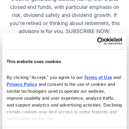
closed end funds, with particular emphasis on
risk, dividend safety and dividend growth. If
you're retired or thinking about retirement, this
advisory is for you. SUBSCRIBE NOW.
Included in Your Subscription
This website uses cookies
12 monthly issues, packed with in-
depth research on the best dividend
By clicking “Accept,” you agree to our 
Terms of Use
 and 
Privacy Policy
 and consent to the use of cookies and 
stocks to buy.
similar technologies used to operate our website, 
Access to the dividend calendar, so
improve usability and user experience, analyze traffic, 
you always know when you will get
and support analytics and advertising activities. Declining 
paid.
certain cookies may limit access to some features and 
functionality on the site.
Weekly updates and timely trade