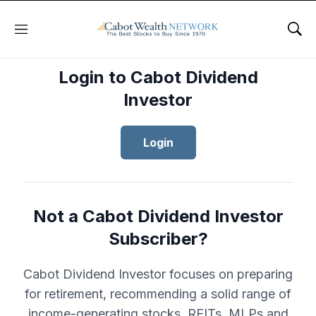
Menu
Sho
Login to Cabot Dividend
Investor
Login
Not a Cabot Dividend Investor
Subscriber?
Cabot Dividend Investor focuses on preparing
for retirement, recommending a solid range of
income-generating stocks, REITs, MLPs and