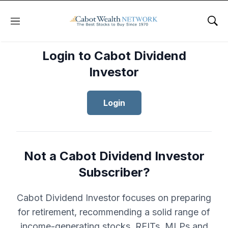
Menu
Sho
Login to Cabot Dividend
Investor
Login
Not a Cabot Dividend Investor
Subscriber?
Cabot Dividend Investor focuses on preparing
for retirement, recommending a solid range of
income-generating stocks, REITs, MLPs and