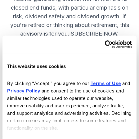
closed end funds, with particular emphasis on
risk, dividend safety and dividend growth. If
you're retired or thinking about retirement, this
advisory is for you. SUBSCRIBE NOW.
Included in Your Subscription
This website uses cookies
12 monthly issues, packed with in-
depth research on the best dividend
By clicking “Accept,” you agree to our 
Terms of Use
 and 
Privacy Policy
 and consent to the use of cookies and 
stocks to buy.
similar technologies used to operate our website, 
Access to the dividend calendar, so
improve usability and user experience, analyze traffic, 
you always know when you will get
and support analytics and advertising activities. Declining 
paid.
certain cookies may limit access to some features and 
functionality on the site.
Weekly updates and timely trade