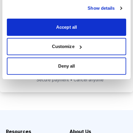
alerts to help you maximize your
Show details
returns.
Tom Hutchinson’s subscriber-only
Accept all
Dividend Investor on-demand
weekly podcast.
Customize
Choose Your Plan
Deny all
Secure payment • Cancel anytime
Resources
About Us