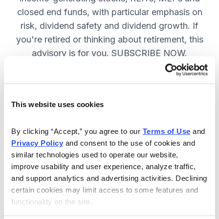
closed end funds, with particular emphasis on
risk, dividend safety and dividend growth. If
you're retired or thinking about retirement, this
advisory is for you. SUBSCRIBE NOW.
Included in Your Subscription
This website uses cookies
12 monthly issues, packed with in-
depth research on the best dividend
By clicking “Accept,” you agree to our 
Terms of Use
 and 
Privacy Policy
 and consent to the use of cookies and 
stocks to buy.
similar technologies used to operate our website, 
Access to the dividend calendar, so
improve usability and user experience, analyze traffic, 
you always know when you will get
and support analytics and advertising activities. Declining 
paid.
certain cookies may limit access to some features and 
functionality on the site.
Weekly updates and timely trade