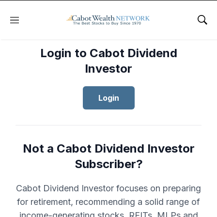
Menu
Sho
Login to Cabot Dividend
Investor
Login
Not a Cabot Dividend Investor
Subscriber?
Cabot Dividend Investor focuses on preparing
for retirement, recommending a solid range of
income-generating stocks, REITs, MLPs and