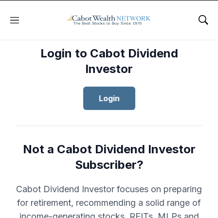
Menu
Sho
Login to Cabot Dividend
Investor
Login
Not a Cabot Dividend Investor
Subscriber?
Cabot Dividend Investor focuses on preparing
for retirement, recommending a solid range of
income-generating stocks, REITs, MLPs and