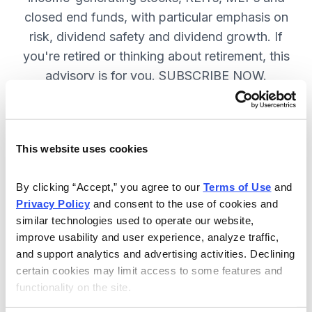
closed end funds, with particular emphasis on
risk, dividend safety and dividend growth. If
you're retired or thinking about retirement, this
advisory is for you. SUBSCRIBE NOW.
Included in Your Subscription
This website uses cookies
12 monthly issues, packed with in-
depth research on the best dividend
By clicking “Accept,” you agree to our 
Terms of Use
 and 
Privacy Policy
 and consent to the use of cookies and 
stocks to buy.
similar technologies used to operate our website, 
Access to the dividend calendar, so
improve usability and user experience, analyze traffic, 
you always know when you will get
and support analytics and advertising activities. Declining 
paid.
certain cookies may limit access to some features and 
functionality on the site.
Weekly updates and timely trade