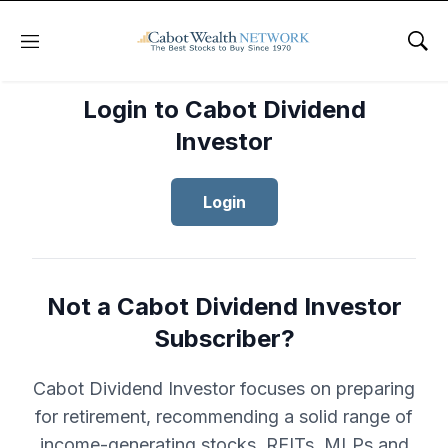
Menu
Sho
Login to Cabot Dividend
Investor
Login
Not a Cabot Dividend Investor
Subscriber?
Cabot Dividend Investor focuses on preparing
for retirement, recommending a solid range of
income-generating stocks, REITs, MLPs and