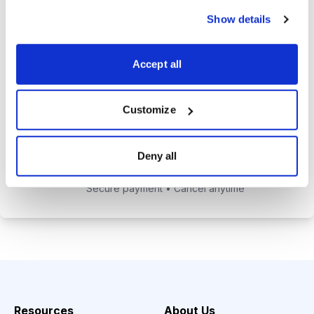
alerts to help you maximize your
Show details
returns.
Tom Hutchinson’s subscriber-only
Accept all
Dividend Investor on-demand
weekly podcast.
Customize
Choose Your Plan
Deny all
Secure payment • Cancel anytime
Resources
About Us