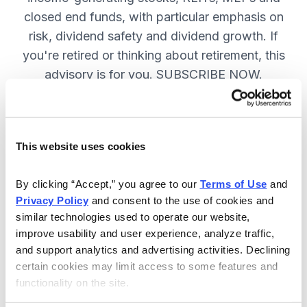
closed end funds, with particular emphasis on
risk, dividend safety and dividend growth. If
you're retired or thinking about retirement, this
advisory is for you. SUBSCRIBE NOW.
Included in Your Subscription
This website uses cookies
12 monthly issues, packed with in-
depth research on the best dividend
By clicking “Accept,” you agree to our 
Terms of Use
 and 
Privacy Policy
 and consent to the use of cookies and 
stocks to buy.
similar technologies used to operate our website, 
Access to the dividend calendar, so
improve usability and user experience, analyze traffic, 
you always know when you will get
and support analytics and advertising activities. Declining 
paid.
certain cookies may limit access to some features and 
functionality on the site.
Weekly updates and timely trade