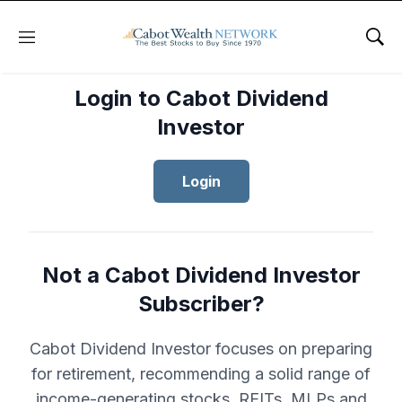
Menu
Sho
Login to Cabot Dividend
Investor
Login
Not a Cabot Dividend Investor
Subscriber?
Cabot Dividend Investor focuses on preparing
for retirement, recommending a solid range of
income-generating stocks, REITs, MLPs and