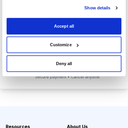
alerts to help you maximize your
Show details
returns.
Tom Hutchinson’s subscriber-only
Accept all
Dividend Investor on-demand
weekly podcast.
Customize
Choose Your Plan
Deny all
Secure payment • Cancel anytime
Resources
About Us