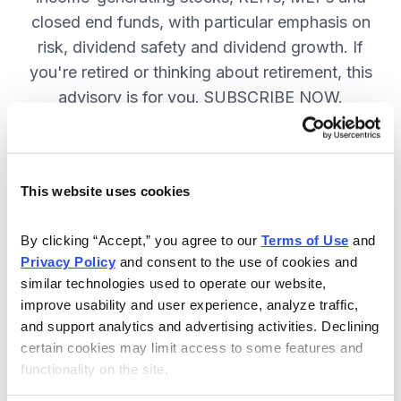
closed end funds, with particular emphasis on
risk, dividend safety and dividend growth. If
you're retired or thinking about retirement, this
advisory is for you. SUBSCRIBE NOW.
Included in Your Subscription
This website uses cookies
12 monthly issues, packed with in-
depth research on the best dividend
By clicking “Accept,” you agree to our 
Terms of Use
 and 
Privacy Policy
 and consent to the use of cookies and 
stocks to buy.
similar technologies used to operate our website, 
Access to the dividend calendar, so
improve usability and user experience, analyze traffic, 
you always know when you will get
and support analytics and advertising activities. Declining 
paid.
certain cookies may limit access to some features and 
functionality on the site.
Weekly updates and timely trade