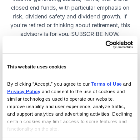
closed end funds, with particular emphasis on
risk, dividend safety and dividend growth. If
you're retired or thinking about retirement, this
advisory is for you. SUBSCRIBE NOW.
Included in Your Subscription
This website uses cookies
12 monthly issues, packed with in-
depth research on the best dividend
By clicking “Accept,” you agree to our 
Terms of Use
 and 
Privacy Policy
 and consent to the use of cookies and 
stocks to buy.
similar technologies used to operate our website, 
Access to the dividend calendar, so
improve usability and user experience, analyze traffic, 
you always know when you will get
and support analytics and advertising activities. Declining 
paid.
certain cookies may limit access to some features and 
functionality on the site.
Weekly updates and timely trade