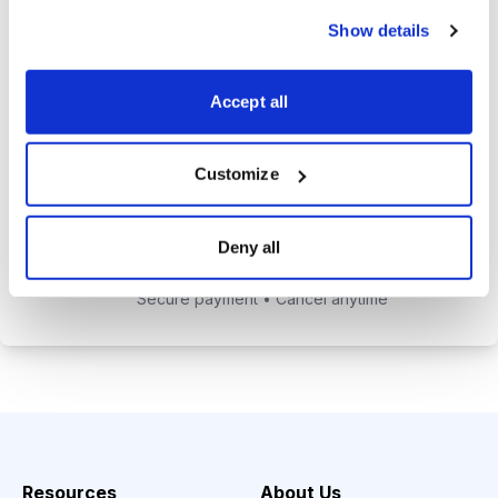
alerts to help you maximize your
Show details
returns.
Tom Hutchinson’s subscriber-only
Accept all
Dividend Investor on-demand
weekly podcast.
Customize
Choose Your Plan
Deny all
Secure payment • Cancel anytime
Resources
About Us