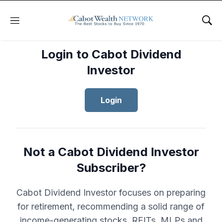
Menu
Sho
Login to Cabot Dividend
Investor
Login
Not a Cabot Dividend Investor
Subscriber?
Cabot Dividend Investor focuses on preparing
for retirement, recommending a solid range of
income-generating stocks, REITs, MLPs and