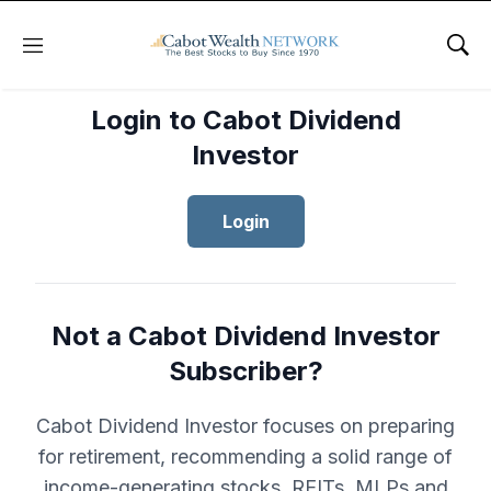
Menu
Sho
Login to Cabot Dividend
Investor
Login
Not a Cabot Dividend Investor
Subscriber?
Cabot Dividend Investor focuses on preparing
for retirement, recommending a solid range of
income-generating stocks, REITs, MLPs and