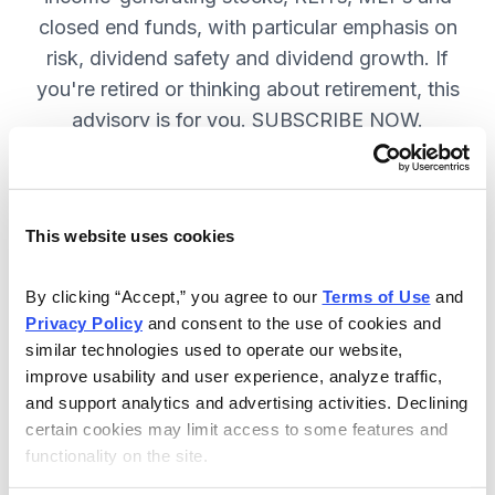
closed end funds, with particular emphasis on
risk, dividend safety and dividend growth. If
you're retired or thinking about retirement, this
advisory is for you. SUBSCRIBE NOW.
Included in Your Subscription
This website uses cookies
12 monthly issues, packed with in-
depth research on the best dividend
By clicking “Accept,” you agree to our 
Terms of Use
 and 
Privacy Policy
 and consent to the use of cookies and 
stocks to buy.
similar technologies used to operate our website, 
Access to the dividend calendar, so
improve usability and user experience, analyze traffic, 
you always know when you will get
and support analytics and advertising activities. Declining 
paid.
certain cookies may limit access to some features and 
functionality on the site.
Weekly updates and timely trade