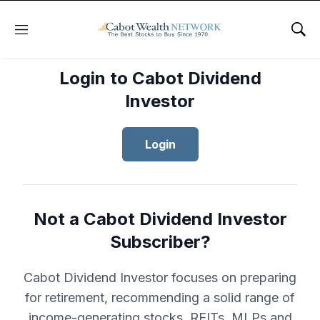
Menu
Sho
Login to Cabot Dividend
Investor
Login
Not a Cabot Dividend Investor
Subscriber?
Cabot Dividend Investor focuses on preparing
for retirement, recommending a solid range of
income-generating stocks, REITs, MLPs and