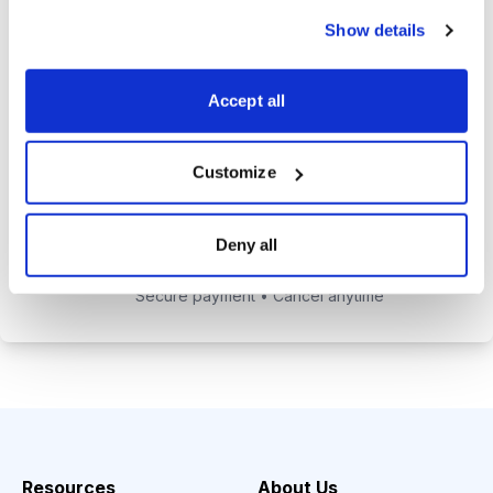
alerts to help you maximize your
Show details
returns.
Tom Hutchinson’s subscriber-only
Accept all
Dividend Investor on-demand
weekly podcast.
Customize
Choose Your Plan
Deny all
Secure payment • Cancel anytime
Resources
About Us