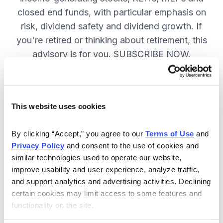
closed end funds, with particular emphasis on
risk, dividend safety and dividend growth. If
you're retired or thinking about retirement, this
advisory is for you. SUBSCRIBE NOW.
Included in Your Subscription
This website uses cookies
12 monthly issues, packed with in-
depth research on the best dividend
By clicking “Accept,” you agree to our 
Terms of Use
 and 
Privacy Policy
 and consent to the use of cookies and 
stocks to buy.
similar technologies used to operate our website, 
Access to the dividend calendar, so
improve usability and user experience, analyze traffic, 
you always know when you will get
and support analytics and advertising activities. Declining 
paid.
certain cookies may limit access to some features and 
functionality on the site.
Weekly updates and timely trade