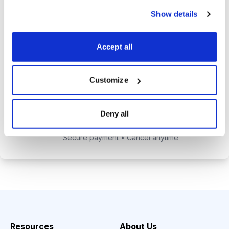
alerts to help you maximize your
Show details
returns.
Tom Hutchinson’s subscriber-only
Accept all
Dividend Investor on-demand
weekly podcast.
Customize
Choose Your Plan
Deny all
Secure payment • Cancel anytime
Resources
About Us