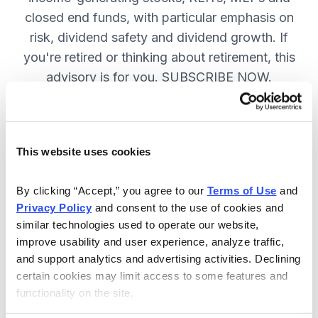
closed end funds, with particular emphasis on
risk, dividend safety and dividend growth. If
you're retired or thinking about retirement, this
advisory is for you. SUBSCRIBE NOW.
Included in Your Subscription
This website uses cookies
12 monthly issues, packed with in-
depth research on the best dividend
By clicking “Accept,” you agree to our 
Terms of Use
 and 
Privacy Policy
 and consent to the use of cookies and 
stocks to buy.
similar technologies used to operate our website, 
Access to the dividend calendar, so
improve usability and user experience, analyze traffic, 
you always know when you will get
and support analytics and advertising activities. Declining 
paid.
certain cookies may limit access to some features and 
functionality on the site.
Weekly updates and timely trade