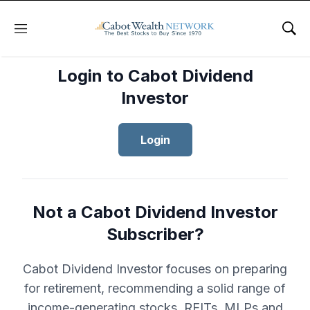
Menu
Sho
Login to Cabot Dividend
Investor
Login
Not a Cabot Dividend Investor
Subscriber?
Cabot Dividend Investor focuses on preparing
for retirement, recommending a solid range of
income-generating stocks, REITs, MLPs and