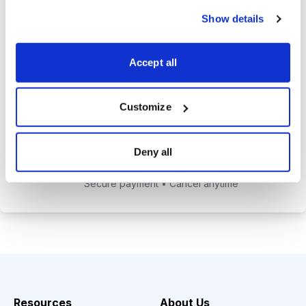
alerts to help you maximize your
Show details
returns.
Tom Hutchinson’s subscriber-only
Accept all
Dividend Investor on-demand
weekly podcast.
Customize
Choose Your Plan
Deny all
Secure payment • Cancel anytime
Resources
About Us