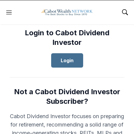
Menu
Sho
Login to Cabot Dividend
Investor
Login
Not a Cabot Dividend Investor
Subscriber?
Cabot Dividend Investor focuses on preparing
for retirement, recommending a solid range of
income-generating stocks, REITs, MLPs and