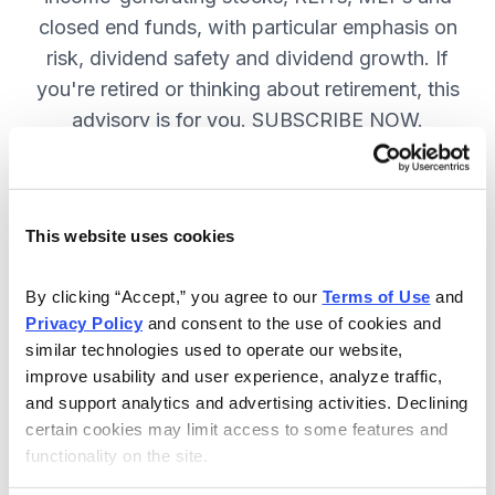
closed end funds, with particular emphasis on
risk, dividend safety and dividend growth. If
you're retired or thinking about retirement, this
advisory is for you. SUBSCRIBE NOW.
Included in Your Subscription
This website uses cookies
12 monthly issues, packed with in-
depth research on the best dividend
By clicking “Accept,” you agree to our 
Terms of Use
 and 
Privacy Policy
 and consent to the use of cookies and 
stocks to buy.
similar technologies used to operate our website, 
Access to the dividend calendar, so
improve usability and user experience, analyze traffic, 
you always know when you will get
and support analytics and advertising activities. Declining 
paid.
certain cookies may limit access to some features and 
functionality on the site.
Weekly updates and timely trade