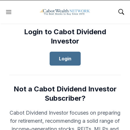
Menu
Sho
Login to Cabot Dividend
Investor
Login
Not a Cabot Dividend Investor
Subscriber?
Cabot Dividend Investor focuses on preparing
for retirement, recommending a solid range of
income-generating stocks, REITs, MLPs and