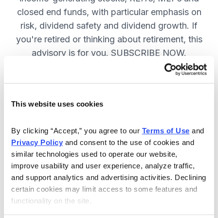
closed end funds, with particular emphasis on
risk, dividend safety and dividend growth. If
you're retired or thinking about retirement, this
advisory is for you. SUBSCRIBE NOW.
Included in Your Subscription
This website uses cookies
12 monthly issues, packed with in-
depth research on the best dividend
By clicking “Accept,” you agree to our 
Terms of Use
 and 
Privacy Policy
 and consent to the use of cookies and 
stocks to buy.
similar technologies used to operate our website, 
Access to the dividend calendar, so
improve usability and user experience, analyze traffic, 
you always know when you will get
and support analytics and advertising activities. Declining 
paid.
certain cookies may limit access to some features and 
functionality on the site.
Weekly updates and timely trade