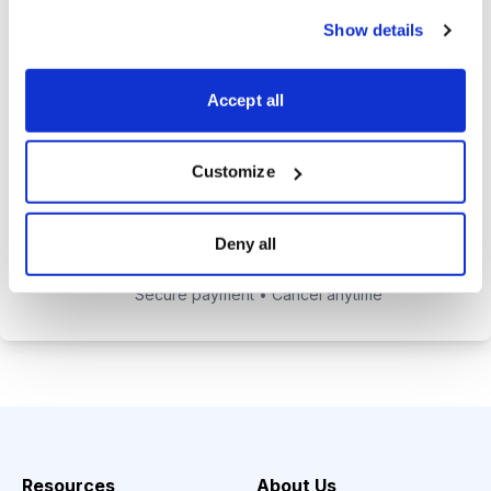
alerts to help you maximize your
Show details
returns.
Tom Hutchinson’s subscriber-only
Accept all
Dividend Investor on-demand
weekly podcast.
Customize
Choose Your Plan
Deny all
Secure payment • Cancel anytime
Resources
About Us