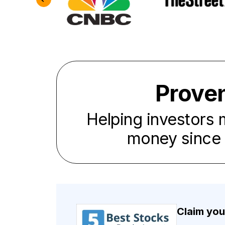
Prove
Helping investors
money since
Claim you