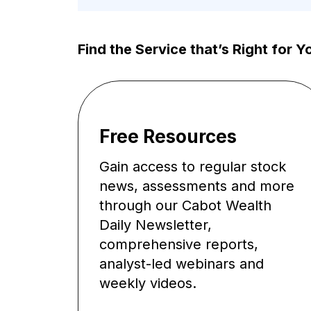
Find the Service that’s Right for Y
Free Resources
Gain access to regular stock
news, assessments and more
through our Cabot Wealth
Daily Newsletter,
comprehensive reports,
analyst-led webinars and
weekly videos.