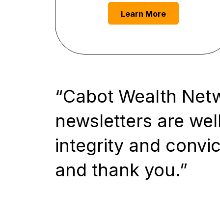
Learn More
Cabot Wealth Netwo
newsletters are well
integrity and convic
and thank you.