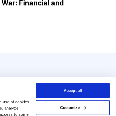
 War: Financial and
Accept all
e use of cookies 
Customize
e, analyze 
t access to some 