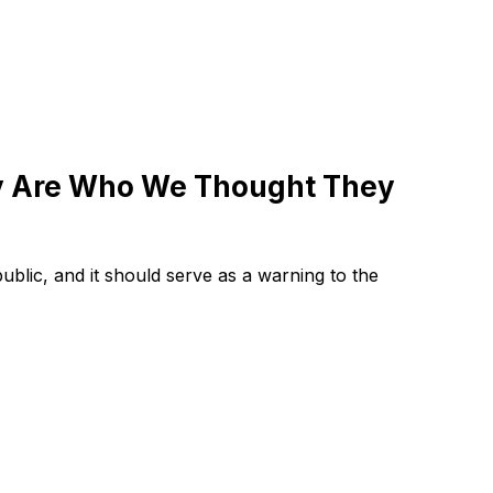
y Are Who We Thought They
public, and it should serve as a warning to the