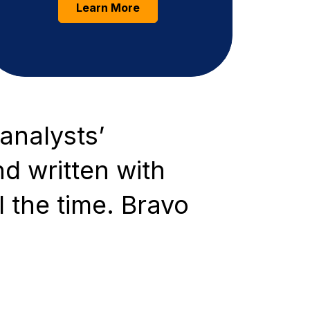
Learn More
analysts’
nd written with
l the time. Bravo