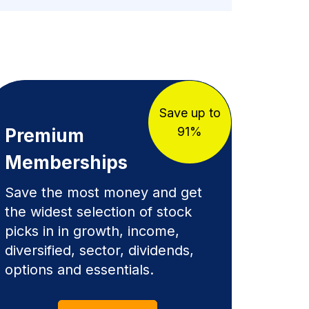
Save up to
91%
Premium
Memberships
Save the most money and get
the widest selection of stock
picks in in growth, income,
diversified, sector, dividends,
options and essentials.