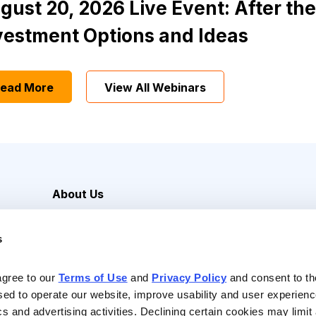
gust 20, 2026 Live Event: After the
vestment Options and Ideas
ead More
View All Webinars
About Us
Careers
s
Media Inquiries
Contact Us
agree to our 
Terms of Use
 and 
Privacy Policy
 and consent to th
sed to operate our website, improve usability and user experienc
ics and advertising activities. Declining certain cookies may limi