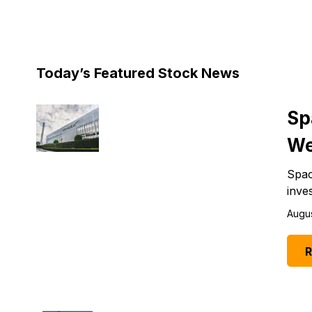
Today’s Featured Stock News
Sp
We
Spac
inve
Augus
R