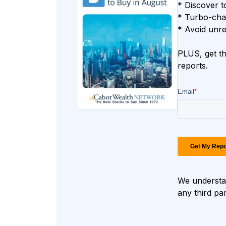
* Discover t
* Turbo-char
* Avoid unre
PLUS, get th
reports.
We understan
any third pa