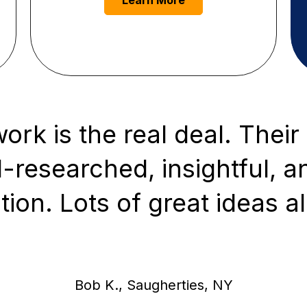
Learn More
rk is the real deal. Their 
-researched, insightful, a
tion. Lots of great ideas al
Bob K., Saugherties, NY