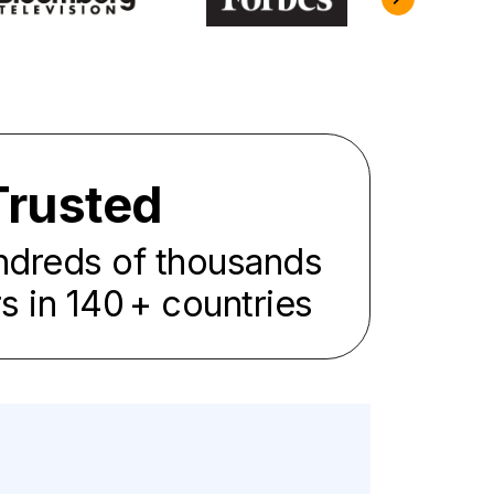
Trusted
ndreds of thousands
rs in
140
+ countries