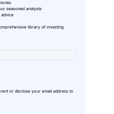
tories
our seasoned analysts
 advice
mprehensive library of investing
rent or disclose your email address to