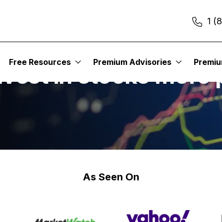
1 (
Free Resources
Premium Advisories
Premi
vest in stocks more 
As Seen On