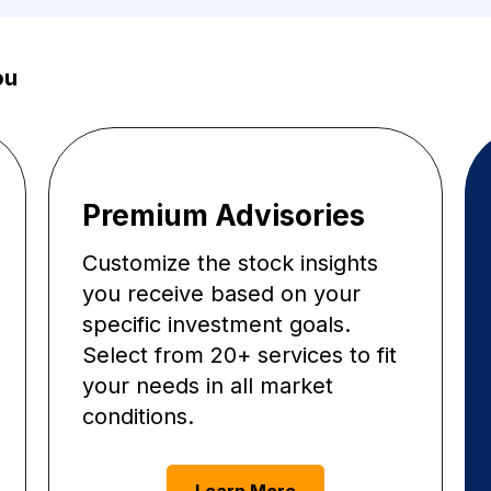
ou
Premium Advisories
Customize the stock insights
you receive based on your
specific investment goals.
Select from 20+ services to fit
your needs in all market
conditions.