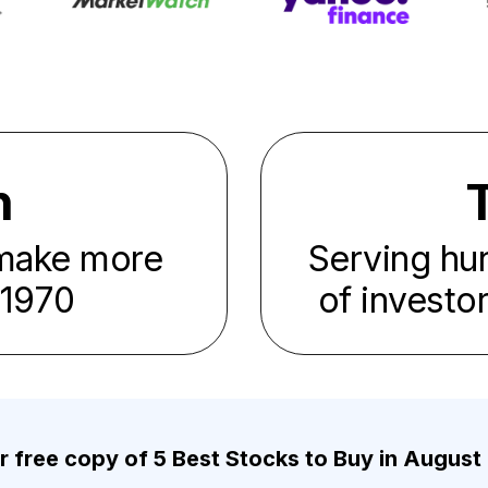
n
 make more
Serving hu
1970
of investo
r free copy of 5 Best Stocks to Buy in August