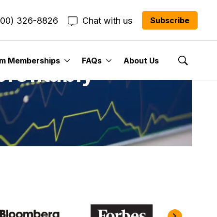
800) 326-8826
Chat with us
Subscribe
um Memberships
FAQs
About Us
profitably
Show Se