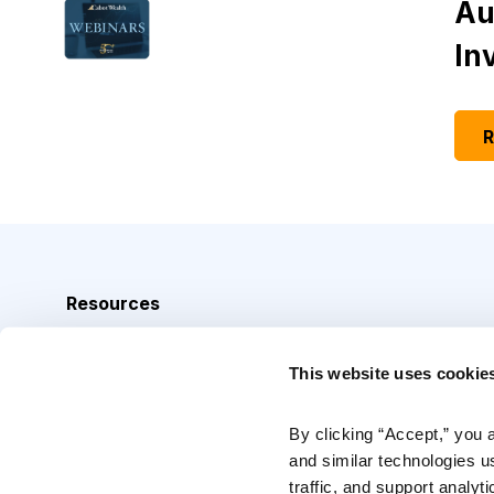
Au
In
R
Resources
Analyst Index
This website uses cookie
Glossary
Browse Topics
By clicking “Accept,” you 
and similar technologies u
Daily Archive
traffic, and support analyt