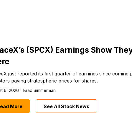
aceX’s (SPCX) Earnings Show The
re
eX just reported its first quarter of earnings since coming 
stors paying stratospheric prices for shares.
·
t 6, 2026
Brad Simmerman
ead More
See All Stock News