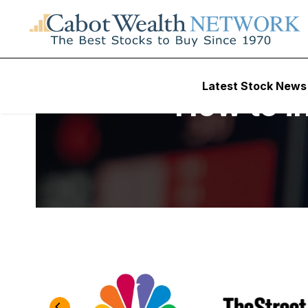
Latest Stock News
How to in