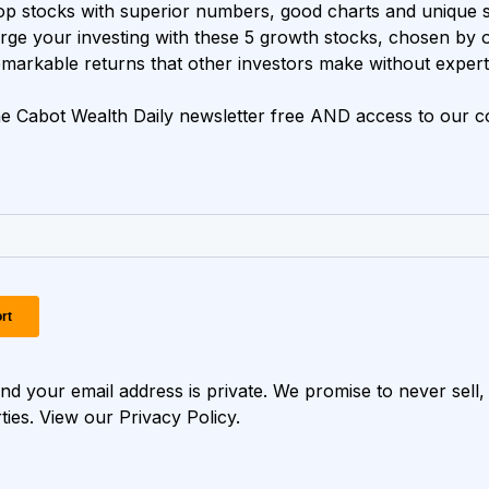
op stocks with superior numbers, good charts and unique s
ge your investing with these 5 growth stocks, chosen by 
markable returns that other investors make without expert
e Cabot Wealth Daily newsletter free AND access to our co
d your email address is private. We promise to never sell, 
rties. View our
Privacy Policy
.