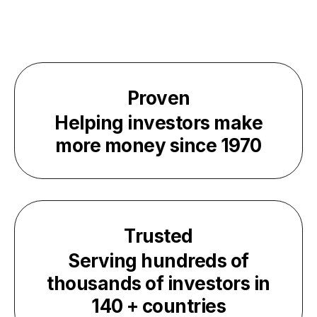
Proven
Helping investors make
more money since
1970
Trusted
Serving hundreds of
thousands of investors in
140
+ countries