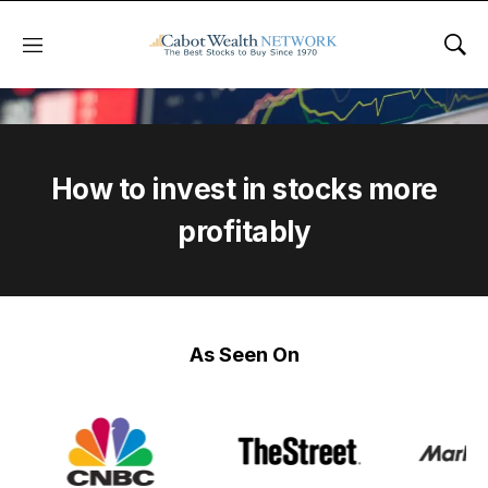
Menu
Sho
How to invest in stocks more
profitably
As Seen On