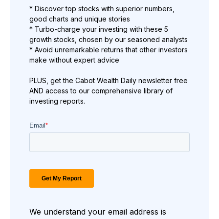
* Discover top stocks with superior numbers,
good charts and unique stories
* Turbo-charge your investing with these 5
growth stocks, chosen by our seasoned analysts
* Avoid unremarkable returns that other investors
make without expert advice
PLUS, get the Cabot Wealth Daily newsletter free
AND access to our comprehensive library of
investing reports.
We understand your email address is