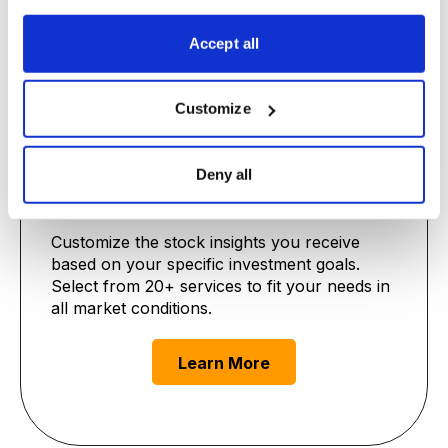
Learn More
Accept all
Customize
Deny all
Premium Advisories
Customize the stock insights you receive
based on your specific investment goals.
Select from 20+ services to fit your needs in
all market conditions.
Learn More