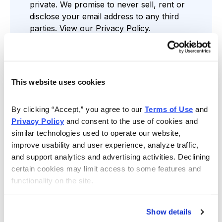
private. We promise to never sell, rent or
disclose your email address to any third
parties. View our
Privacy Policy
.
This website uses cookies
Find the Service that’s Right for You
By clicking “Accept,” you agree to our 
Terms of Use
 and 
Privacy Policy
 and consent to the use of cookies and 
similar technologies used to operate our website, 
improve usability and user experience, analyze traffic, 
Free Resources
and support analytics and advertising activities. Declining 
Gain access to regular stock news,
certain cookies may limit access to some features and 
assessments and more through our Cabot
functionality on the site.
Wealth Daily Newsletter, comprehensive
reports, analyst-led webinars and weekly
videos.
Show details