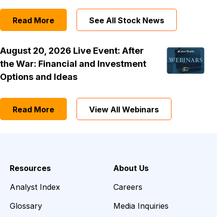
Read More
See All Stock News
August 20, 2026 Live Event: After
the War: Financial and Investment
Options and Ideas
Read More
View All Webinars
Resources
About Us
Analyst Index
Careers
Glossary
Media Inquiries