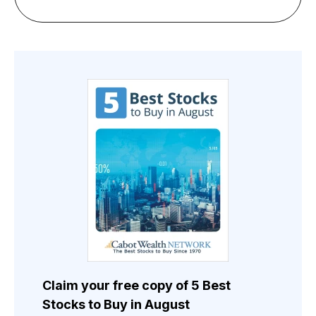
Claim your free copy of 5 Best
Stocks to Buy in August