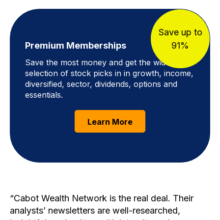
Save up to
Premium Memberships
91%
Save the most money and get the widest
selection of stock picks in in growth, income,
diversified, sector, dividends, options and
essentials.
Learn More
Cabot Wealth Network is the real deal. Their
analysts’ newsletters are well-researched,