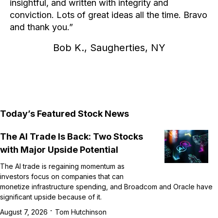
insightful, and written with integrity and
conviction. Lots of great ideas all the time. Bravo
and thank you.
Bob K., Saugherties, NY
Today’s Featured Stock News
The AI Trade Is Back: Two Stocks
with Major Upside Potential
The AI trade is regaining momentum as
investors focus on companies that can
monetize infrastructure spending, and Broadcom and Oracle have
significant upside because of it.
·
August 7, 2026
Tom Hutchinson