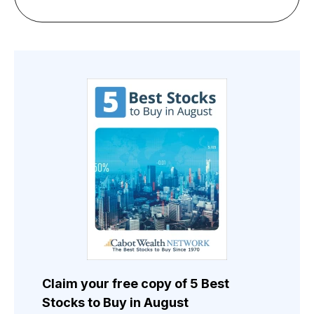
Claim your free copy of 5 Best
Stocks to Buy in August