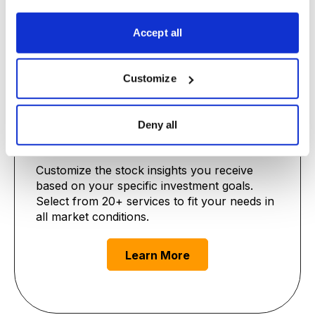
Learn More
Accept all
Customize
Deny all
Premium Advisories
Customize the stock insights you receive
based on your specific investment goals.
Select from 20+ services to fit your needs in
all market conditions.
Learn More