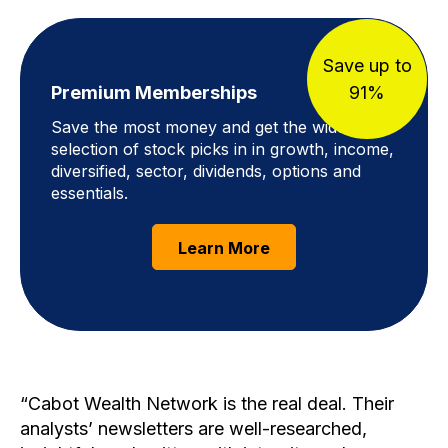
Save up to
Premium Memberships
91%
Save the most money and get the widest
selection of stock picks in in growth, income,
diversified, sector, dividends, options and
essentials.
Learn More
Cabot Wealth Network is the real deal. Their
analysts’ newsletters are well-researched,