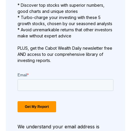
* Discover top stocks with superior numbers,
good charts and unique stories
* Turbo-charge your investing with these 5
growth stocks, chosen by our seasoned analysts
* Avoid unremarkable returns that other investors
make without expert advice
PLUS, get the Cabot Wealth Daily newsletter free
AND access to our comprehensive library of
investing reports.
We understand your email address is