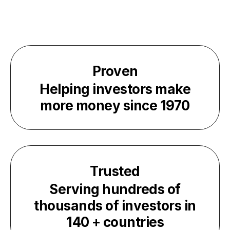
Proven
Helping investors make
more money since
1970
Trusted
Serving hundreds of
thousands of investors in
140
+ countries