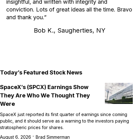
insightful, and written with integrity and
conviction. Lots of great ideas all the time. Bravo
and thank you.
Bob K., Saugherties, NY
Today’s Featured Stock News
SpaceX’s (SPCX) Earnings Show
They Are Who We Thought They
Were
SpaceX just reported its first quarter of earnings since coming
public, and it should serve as a warning to the investors paying
stratospheric prices for shares.
·
August 6, 2026
Brad Simmerman