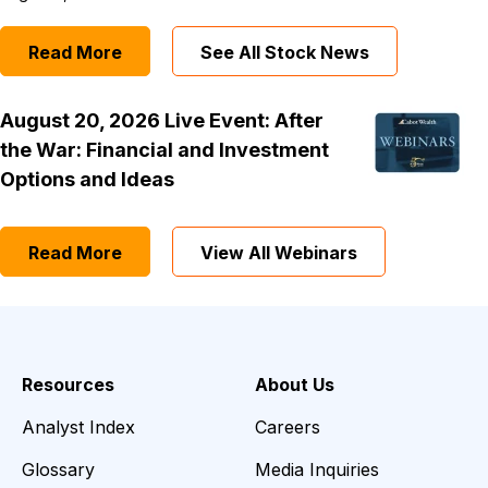
Read More
See All Stock News
August 20, 2026 Live Event: After
the War: Financial and Investment
Options and Ideas
Read More
View All Webinars
Resources
About Us
Analyst Index
Careers
Glossary
Media Inquiries