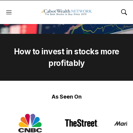
Menu
Sho
How to invest in stocks more
profitably
As Seen On