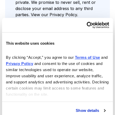
private. We promise to never sell, rent or
disclose your email address to any third
parties. View our
Privacy Policy
.
This website uses cookies
Find the Service that’s Right for You
By clicking “Accept,” you agree to our 
Terms of Use
 and 
Privacy Policy
 and consent to the use of cookies and 
similar technologies used to operate our website, 
improve usability and user experience, analyze traffic, 
Free Resources
and support analytics and advertising activities. Declining 
Gain access to regular stock news,
certain cookies may limit access to some features and 
assessments and more through our Cabot
functionality on the site.
Wealth Daily Newsletter, comprehensive
reports, analyst-led webinars and weekly
videos.
Show details